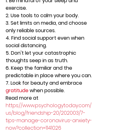
1. Be mindful of your sleep and 
exercise. 
2. Use tools to calm your body.
3. Set limits on media, and choose 
only reliable sources.
4. Find social support even when 
social distancing.
5. Don't let your catastrophic 
thoughts seep in as truth.
6. Keep the familiar and the 
predictable in place where you can.
7. Look for beauty and embrace 
gratitude
 when possible.
Read more at 
https://www.psychologytoday.com/
us/blog/friendship-20/202003/7-
tips-manage-coronavirus-anxiety-
now?collection=1141026