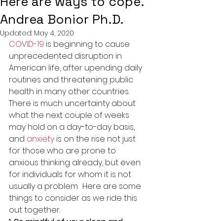
Here are ways to cope.
Andrea Bonior Ph.D.
Updated:
May 4, 2020
COVID-19
 is beginning to cause 
unprecedented disruption in 
American life, after upending daily 
routines and threatening public 
health in many other countries. 
There is much uncertainty about 
what the next couple of weeks 
may hold on a day-to-day basis, 
and 
anxiety
 is on the rise not just 
for those who are prone to 
anxious thinking already, but even 
for individuals for whom it is not 
usually a problem.  Here are some 
things to consider as we ride this 
out together.  