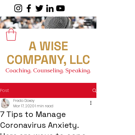
A WISE
COMPANY, LLC
Coaching. Counseling. Speaking.
Post
Freda Doxey
Mar 17, 2020
1 min read
7 Tips to Manage
Coronavirus Anxiety.