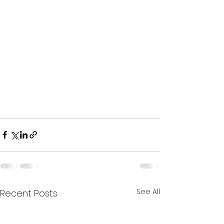
See All
Recent Posts